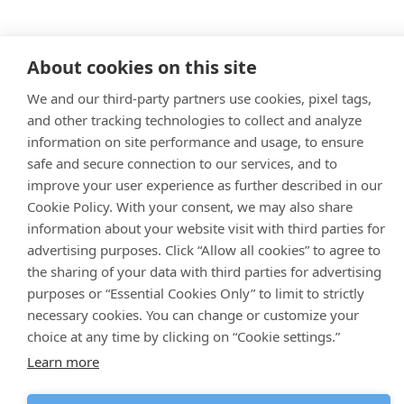
About cookies on this site
We and our third-party partners use cookies, pixel tags,
and other tracking technologies to collect and analyze
information on site performance and usage, to ensure
safe and secure connection to our services, and to
improve your user experience as further described in our
Cookie Policy. With your consent, we may also share
information about your website visit with third parties for
advertising purposes. Click “Allow all cookies” to agree to
the sharing of your data with third parties for advertising
purposes or “Essential Cookies Only” to limit to strictly
necessary cookies. You can change or customize your
choice at any time by clicking on “Cookie settings.”
Learn more