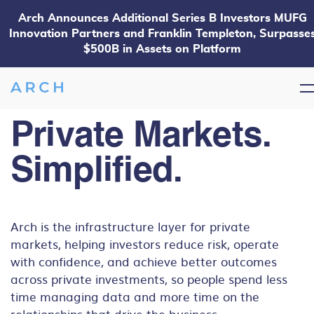
Arch Announces Additional Series B Investors MUFG
Innovation Partners and Franklin Templeton, Surpasse
$500B in Assets on Platform
Private Markets.
Simplified.
Arch is the infrastructure layer for private
markets, helping investors reduce risk, operate
with confidence, and achieve better outcomes
across private investments, so people spend less
time managing data and more time on the
relationships that drive the business.