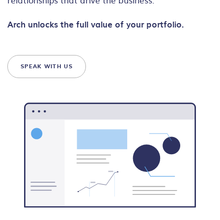
Arch unlocks the full value of your portfolio.
SPEAK WITH US