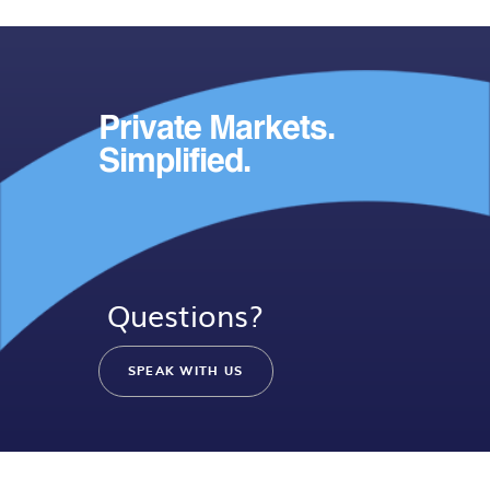
Private Markets.
Simplified.
Questions?
SPEAK WITH US