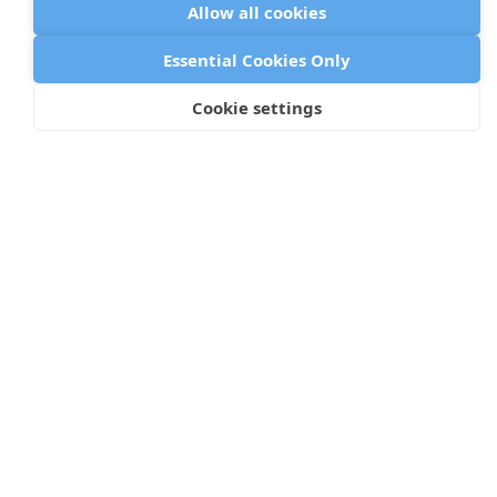
Allow all cookies
Essential Cookies Only
Arch
Cookie settings
199 Water Street, Floor 30
New York, NY 10038
©
2026 Arch
Privacy Policy
Cookie Policy
Data Processing Addendum
GDPR Compliance Policy
Terms of Use
Status Page
Icons by Lordicon.com
Browser metadata from caniuse