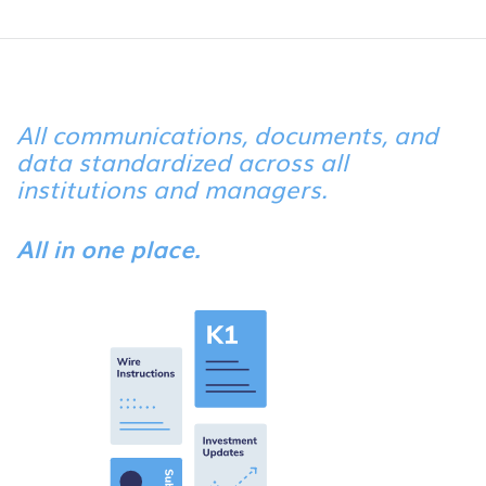
All communications, documents, and
data standardized across all
institutions and managers.
All in one place.