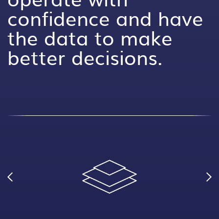
confidence and have
the data to make
better decisions.