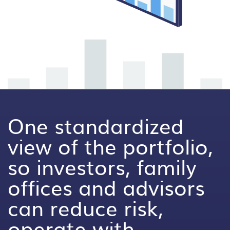
One standardized
view of the portfolio,
so investors, family
offices and advisors
can reduce risk,
operate with