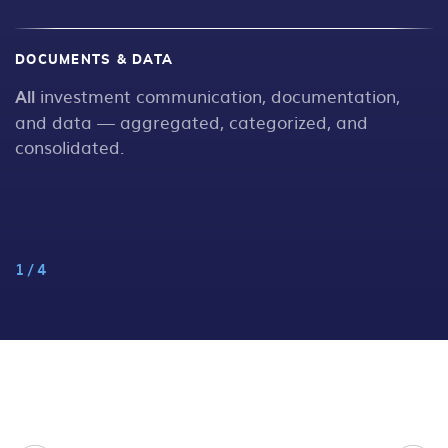
DOCUMENTS & DATA
W
All
investment communication, documentation,
N
s
and data — aggregated, categorized, and
consolidated.
1
/
4